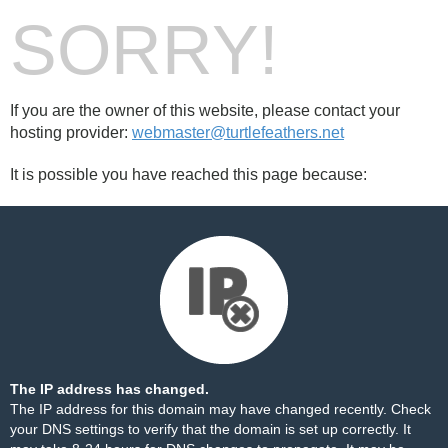
SORRY!
If you are the owner of this website, please contact your
hosting provider:
webmaster@turtlefeathers.net
It is possible you have reached this page because:
The IP address has changed.
The IP address for this domain may have changed recently. Check
your DNS settings to verify that the domain is set up correctly. It