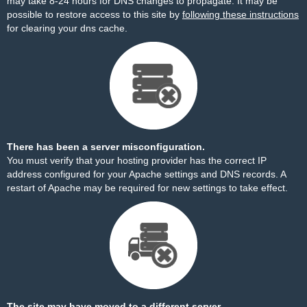
may take 8-24 hours for DNS changes to propagate. It may be
possible to restore access to this site by
following these instructions
for clearing your dns cache.
There has been a server misconfiguration.
You must verify that your hosting provider has the correct IP
address configured for your Apache settings and DNS records. A
restart of Apache may be required for new settings to take effect.
The site may have moved to a different server.